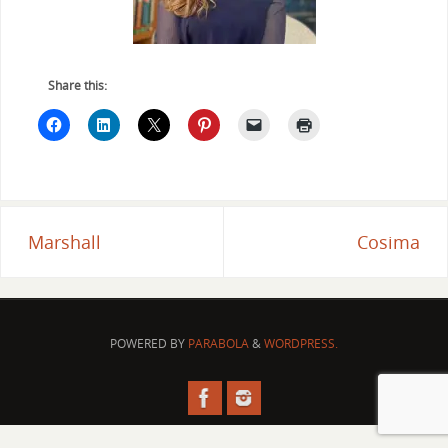
Share this:
Marshall
Cosima
POWERED BY
PARABOLA
&
WORDPRESS.