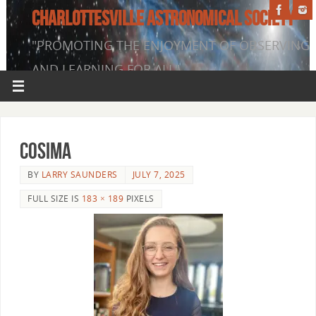
CHARLOTTESVILLE ASTRONOMICAL SOCIETY
"PROMOTING THE ENJOYMENT OF OBSERVING
AND LEARNING FOR ALL"
Cosima
BY
LARRY SAUNDERS
JULY 7, 2025
FULL SIZE IS
183 × 189
PIXELS