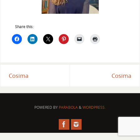
Share this:
Cosima
Cosima
POWERED BY
PARABOLA
&
WORDPRESS.