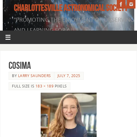
CHARLOTTESVILLE ASTRONOMICAL SOCIETY
"PROMOTING THE ENJOYMENT OF OBSERVING
AND LEARNING FOR ALL"
Cosima
BY
LARRY SAUNDERS
JULY 7, 2025
FULL SIZE IS
183 × 189
PIXELS