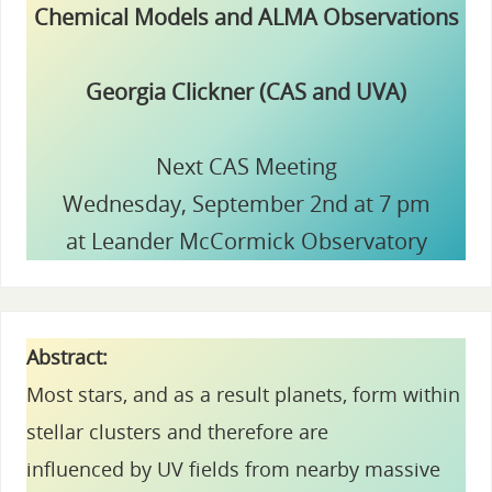
Chemical Models and ALMA Observations
Georgia Clickner (CAS and UVA)
Next CAS Meeting
Wednesday, September 2nd at 7 pm
at Leander McCormick Observatory
Abstract:
Most stars, and as a result planets, form within
stellar clusters and therefore are
influenced by UV fields from nearby massive