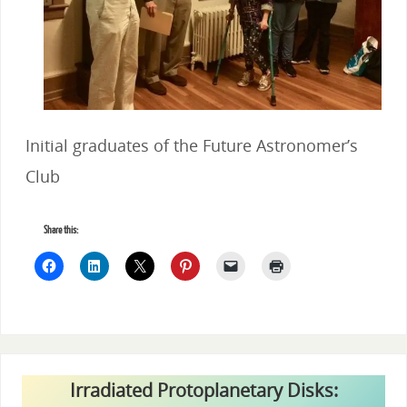
Initial graduates of the Future Astronomer’s
Club
Share this:
Irradiated Protoplanetary Disks: