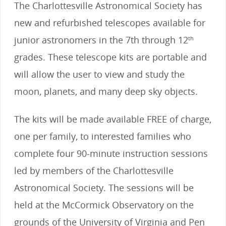
The Charlottesville Astronomical Society has
new and refurbished telescopes available for
junior astronomers in the 7th through 12
th
grades. These telescope kits are portable and
will allow the user to view and study the
moon, planets, and many deep sky objects.
The kits will be made available FREE of charge,
one per family, to interested families who
complete four 90-minute instruction sessions
led by members of the Charlottesville
Astronomical Society. The sessions will be
held at the McCormick Observatory on the
grounds of the University of Virginia and Pen