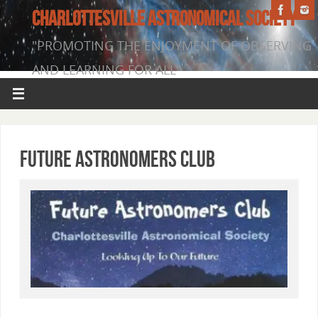
CHARLOTTESVILLE ASTRONOMICAL SOCIETY
"PROMOTING THE ENJOYMENT OF OBSERVING
AND LEARNING FOR ALL"
Future Astronomers Club