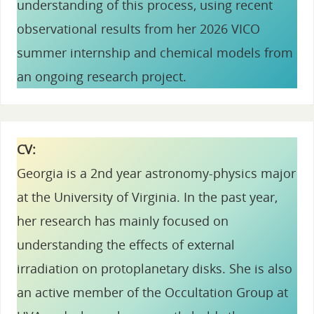
understanding of this process, using recent
observational results from her 2026 VICO
summer internship and chemical models from
an ongoing research project.
CV:
Georgia is a 2nd year astronomy-physics major
at the University of Virginia. In the past year,
her research has mainly focused on
understanding the effects of external
irradiation on protoplanetary disks. She is also
an active member of the Occultation Group at