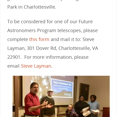
Park in Charlottesville.
To be considered for one of our Future
Astronomers Program telescopes, please
complete
this form
and mail it to: Steve
Layman, 301 Dover Rd, Charlottesville, VA
22901. For more information, please
email
Steve Layman
.