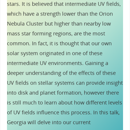
stars. It is believed that intermediate UV fields,
which have a strength lower than the Orion
Nebula Cluster but higher than nearby low
mass star forming regions, are the most
common. In fact, it is thought that our own
solar system originated in one of these
intermediate UV environments. Gaining a
deeper understanding of the effects of these
UV fields on stellar systems can provide insight
into disk and planet formation, however there
is still much to learn about how different levels
of UV fields influence this process. In this talk,
Georgia will delve into our current