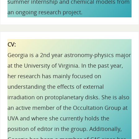
summer internship and chemical models from
an ongoing research project.
CV:
Georgia is a 2nd year astronomy-physics major
at the University of Virginia. In the past year,
her research has mainly focused on
understanding the effects of external
irradiation on protoplanetary disks. She is also
an active member of the Occultation Group at
UVA and where she currently holds the
position of editor in the group. Additionally,