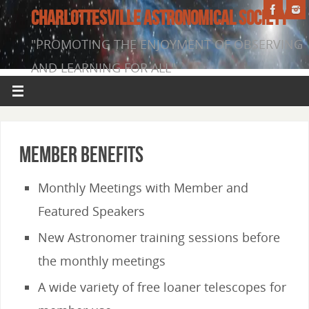
CHARLOTTESVILLE ASTRONOMICAL SOCIETY
"PROMOTING THE ENJOYMENT OF OBSERVING
AND LEARNING FOR ALL"
Member Benefits
Monthly Meetings with Member and
Featured Speakers
New Astronomer training sessions before
the monthly meetings
A wide variety of free loaner telescopes for