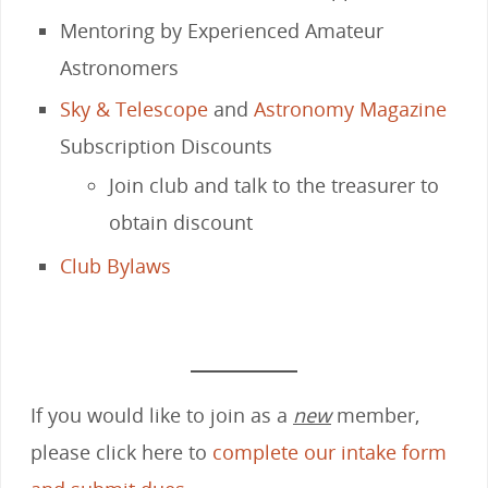
Mentoring by Experienced Amateur
Astronomers
Sky & Telescope
and
Astronomy Magazine
Subscription Discounts
Join club and talk to the treasurer to
obtain discount
Club Bylaws
If you would like to join as a
new
member,
please click here to
complete our intake form