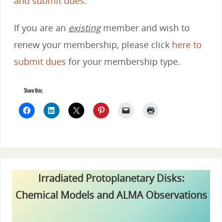
and submit dues
.
If you are an
existing
member and wish to
renew your membership, please click
here to
submit dues
for your membership type.
Share this:
Irradiated Protoplanetary Disks:
Chemical Models and ALMA Observations