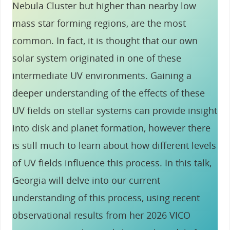
Nebula Cluster but higher than nearby low
mass star forming regions, are the most
common. In fact, it is thought that our own
solar system originated in one of these
intermediate UV environments. Gaining a
deeper understanding of the effects of these
UV fields on stellar systems can provide insight
into disk and planet formation, however there
is still much to learn about how different levels
of UV fields influence this process. In this talk,
Georgia will delve into our current
understanding of this process, using recent
observational results from her 2026 VICO