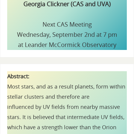
Georgia Clickner (CAS and UVA)
Next CAS Meeting
Wednesday, September 2nd at 7 pm
at Leander McCormick Observatory
Abstract:
Most stars, and as a result planets, form within
stellar clusters and therefore are
influenced by UV fields from nearby massive
stars. It is believed that intermediate UV fields,
which have a strength lower than the Orion