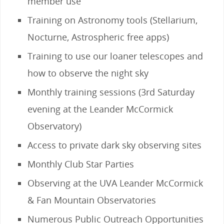
member use
Training on Astronomy tools (Stellarium,
Nocturne, Astrospheric free apps)
Training to use our loaner telescopes and
how to observe the night sky
Monthly training sessions (3rd Saturday
evening at the Leander McCormick
Observatory)
Access to private dark sky observing sites
Monthly Club Star Parties
Observing at the UVA Leander McCormick
& Fan Mountain Observatories
Numerous Public Outreach Opportunities