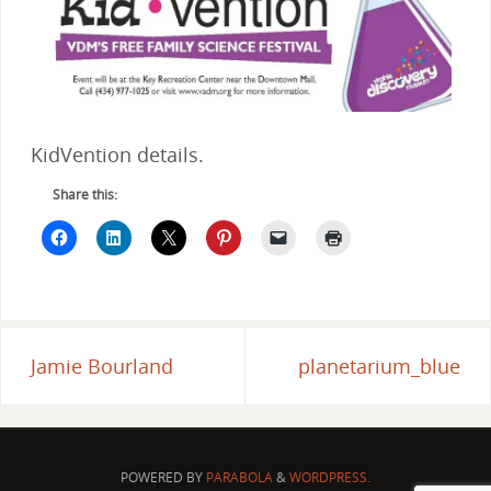
KidVention details.
Share this:
Jamie Bourland
planetarium_blue
POWERED BY
PARABOLA
&
WORDPRESS.