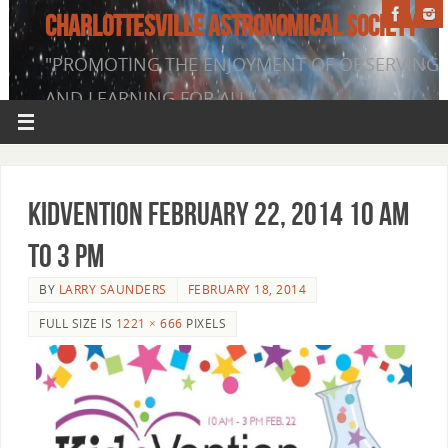
CHARLOTTESVILLE ASTRONOMICAL SOCIETY
"PROMOTING THE ENJOYMENT OF OBSERVING
AND LEARNING FOR ALL"
KidVention February 22, 2014 10 am
to 3 pm
BY
LARRY SAUNDERS
FEBRUARY 18, 2014
FULL SIZE IS
1221 × 666
PIXELS