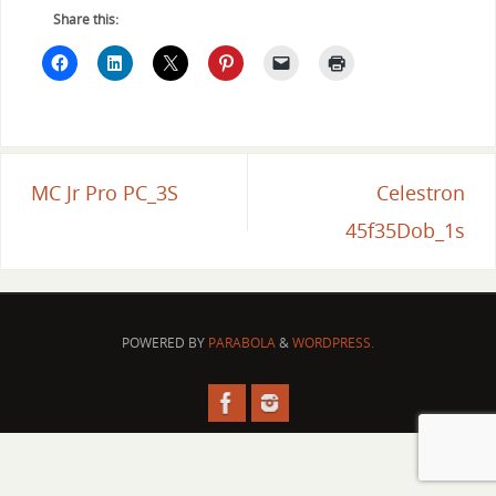
Share this:
MC Jr Pro PC_3S
Celestron
45f35Dob_1s
POWERED BY
PARABOLA
&
WORDPRESS.