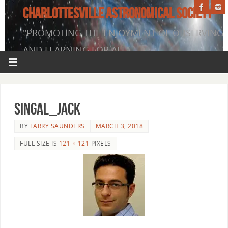
CHARLOTTESVILLE ASTRONOMICAL SOCIETY
"PROMOTING THE ENJOYMENT OF OBSERVING
AND LEARNING FOR ALL"
singal_jack
BY
LARRY SAUNDERS
MARCH 3, 2018
FULL SIZE IS
121 × 121
PIXELS