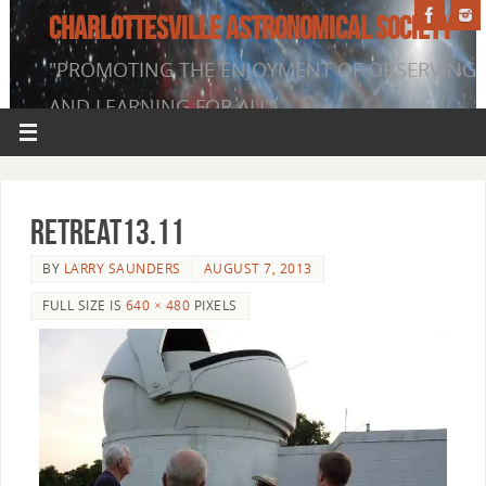
CHARLOTTESVILLE ASTRONOMICAL SOCIETY
"PROMOTING THE ENJOYMENT OF OBSERVING
AND LEARNING FOR ALL"
Retreat13.11
BY
LARRY SAUNDERS
AUGUST 7, 2013
FULL SIZE IS
640 × 480
PIXELS