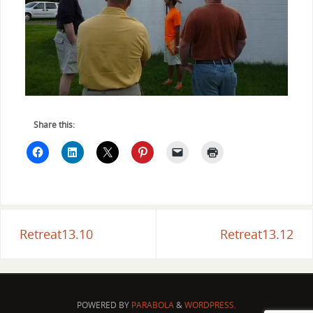
Share this:
Retreat13.10
Retreat13.12
POWERED BY
PARABOLA
&
WORDPRESS.