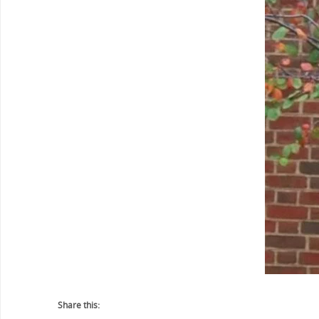
Share this: