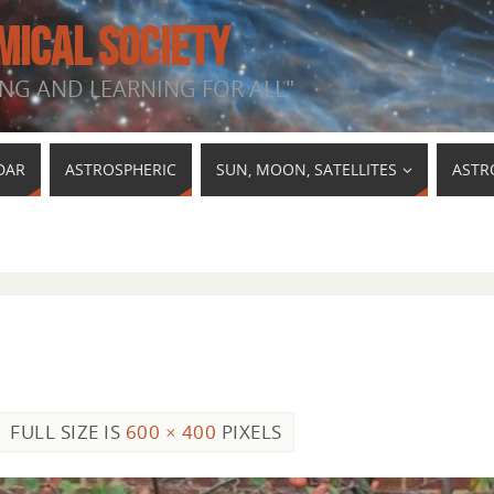
MICAL SOCIETY
NG AND LEARNING FOR ALL"
DAR
ASTROSPHERIC
SUN, MOON, SATELLITES
ASTR
FULL SIZE IS
600 × 400
PIXELS