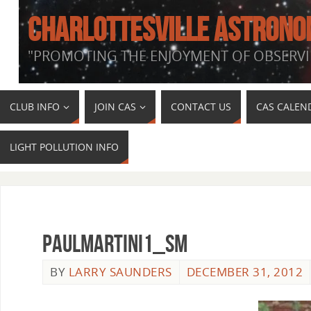
CHARLOTTESVILLE ASTRONO
"PROMOTING THE ENJOYMENT OF OBSERVI
CLUB INFO
JOIN CAS
CONTACT US
CAS CALEN
LIGHT POLLUTION INFO
PaulMartini1_sm
BY
LARRY SAUNDERS
DECEMBER 31, 2012