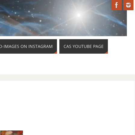
O-IMAGES ON INSTAGRAM
CAS YOUTUBE PAGE