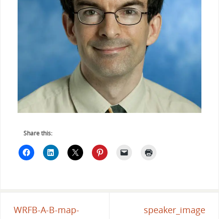
Share this:
WRFB-A-B-map-
speaker_image