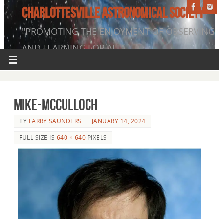
CHARLOTTESVILLE ASTRONOMICAL SOCIETY
"PROMOTING THE ENJOYMENT OF OBSERVING
AND LEARNING FOR ALL"
Mike-McCulloch
BY
LARRY SAUNDERS
JANUARY 14, 2024
FULL SIZE IS
640 × 640
PIXELS