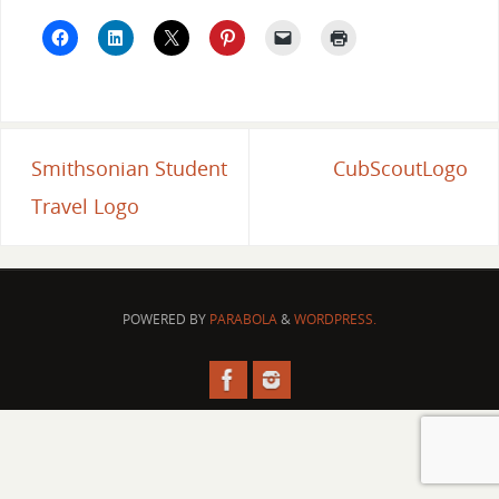
Smithsonian Student
CubScoutLogo
Travel Logo
POWERED BY
PARABOLA
&
WORDPRESS.