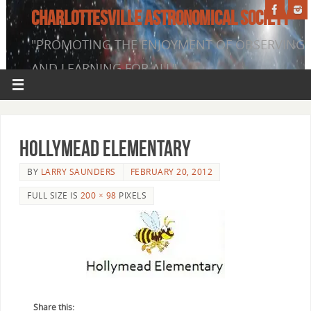
CHARLOTTESVILLE ASTRONOMICAL SOCIETY
"PROMOTING THE ENJOYMENT OF OBSERVING
AND LEARNING FOR ALL"
Hollymead Elementary
BY
LARRY SAUNDERS
FEBRUARY 20, 2012
FULL SIZE IS
200 × 98
PIXELS
Share this: