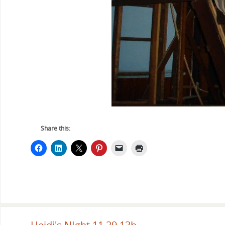
Share this: