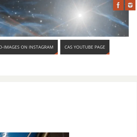
O-IMAGES ON INSTAGRAM
CAS YOUTUBE PAGE