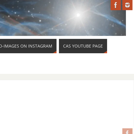
O-IMAGES ON INSTAGRAM
CAS YOUTUBE PAGE