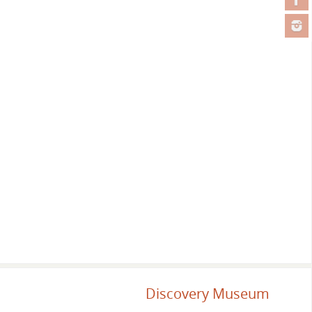
Discovery Museum