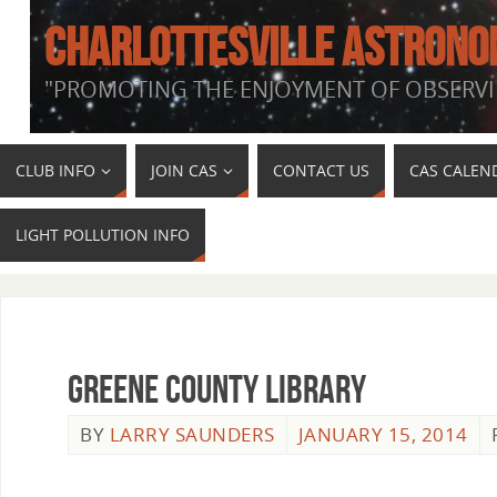
CHARLOTTESVILLE ASTRONO
"PROMOTING THE ENJOYMENT OF OBSERVI
CLUB INFO
JOIN CAS
CONTACT US
CAS CALEN
LIGHT POLLUTION INFO
Greene County Library
BY
LARRY SAUNDERS
JANUARY 15, 2014