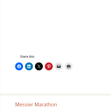
Share this:
Messier Marathon