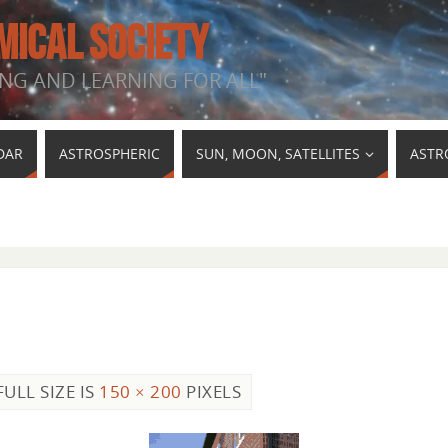
MICAL SOCIETY
NG AND LEARNING FOR ALL"
DAR
ASTROSPHERIC
SUN, MOON, SATELLITES
ASTR
FULL SIZE IS
150 × 200
PIXELS