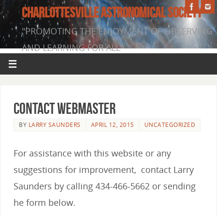
CHARLOTTESVILLE ASTRONOMICAL SOCIETY
"PROMOTING THE ENJOYMENT OF OBSERVING
AND LEARNING FOR ALL"
Contact Webmaster
BY
LARRY SAUNDERS
APRIL 12, 2015
UNCATEGORIZED
For assistance with this website or any
suggestions for improvement, contact Larry
Saunders by calling 434-466-5662 or sending
he form below.