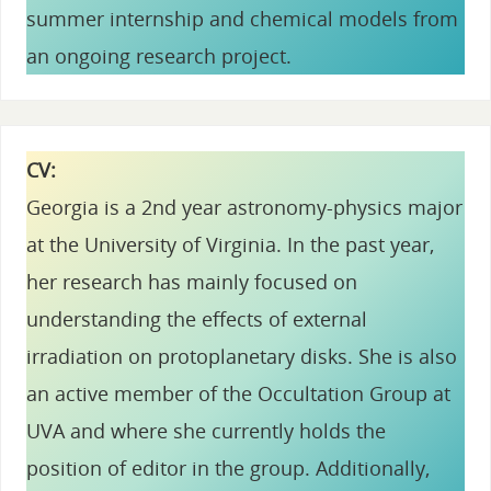
summer internship and chemical models from
an ongoing research project.
CV:
Georgia is a 2nd year astronomy-physics major
at the University of Virginia. In the past year,
her research has mainly focused on
understanding the effects of external
irradiation on protoplanetary disks. She is also
an active member of the Occultation Group at
UVA and where she currently holds the
position of editor in the group. Additionally,