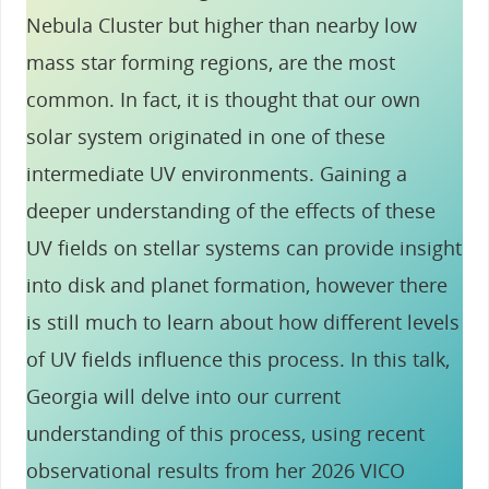
Nebula Cluster but higher than nearby low
mass star forming regions, are the most
common. In fact, it is thought that our own
solar system originated in one of these
intermediate UV environments. Gaining a
deeper understanding of the effects of these
UV fields on stellar systems can provide insight
into disk and planet formation, however there
is still much to learn about how different levels
of UV fields influence this process. In this talk,
Georgia will delve into our current
understanding of this process, using recent
observational results from her 2026 VICO