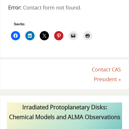
Error:
Contact form not found.
Share this:
Contact CAS
President
»
Irradiated Protoplanetary Disks:
Chemical Models and ALMA Observations