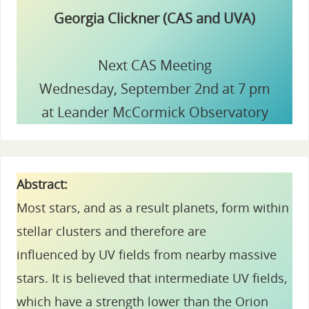
Georgia Clickner (CAS and UVA)
Next CAS Meeting
Wednesday, September 2nd at 7 pm
at Leander McCormick Observatory
Abstract:
Most stars, and as a result planets, form within
stellar clusters and therefore are
influenced by UV fields from nearby massive
stars. It is believed that intermediate UV fields,
which have a strength lower than the Orion