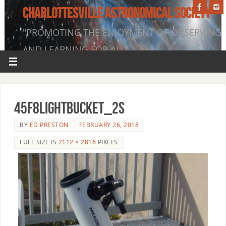
CHARLOTTESVILLE ASTRONOMICAL SOCIETY
"PROMOTING THE ENJOYMENT OF OBSERVING
AND LEARNING FOR ALL"
45f8LightBucket_2s
BY
ED PRESTON
FEBRUARY 26, 2018
FULL SIZE IS
2112 × 2816
PIXELS