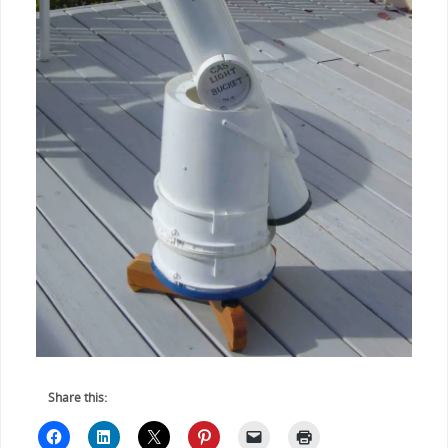
Share this: