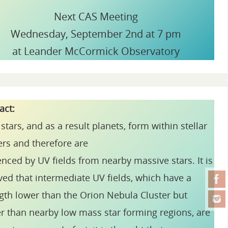
Next CAS Meeting
Wednesday, September 2nd at 7 pm
at Leander McCormick Observatory
ract:
stars, and as a result planets, form within stellar
ers and therefore are
enced by UV fields from nearby massive stars. It is
ved that intermediate UV fields, which have a
gth lower than the Orion Nebula Cluster but
r than nearby low mass star forming regions, are