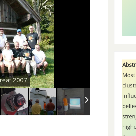
Abst
Most 
clust
influ
belie
stren
highe