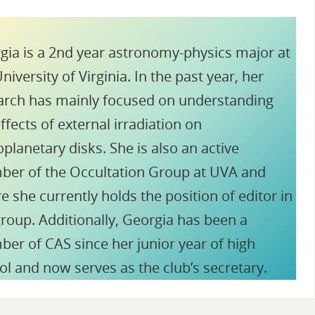
gia is a 2nd year astronomy-physics major at
niversity of Virginia. In the past year, her
arch has mainly focused on understanding
ffects of external irradiation on
planetary disks. She is also an active
er of the Occultation Group at UVA and
e she currently holds the position of editor in
group. Additionally, Georgia has been a
er of CAS since her junior year of high
ol and now serves as the club’s secretary.