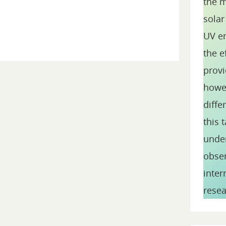
the m
solar
UV en
the e
provi
howev
diffe
this 
under
obser
inte
resea