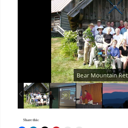
Share this: