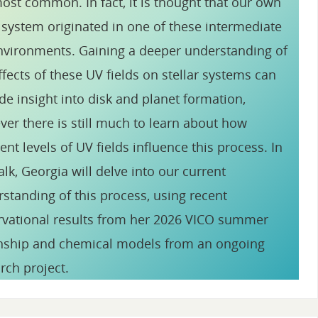
ost common. In fact, it is thought that our own
 system originated in one of these intermediate
vironments. Gaining a deeper understanding of
ffects of these UV fields on stellar systems can
de insight into disk and planet formation,
er there is still much to learn about how
rent levels of UV fields influence this process. In
talk, Georgia will delve into our current
standing of this process, using recent
vational results from her 2026 VICO summer
rnship and chemical models from an ongoing
rch project.