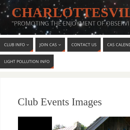
CHARLOTTESVIL
"PROMOTING THE ENJOYMENT OF OBSERVI
CLUB INFO
JOIN CAS
CONTACT US
CAS CALEN
LIGHT POLLUTION INFO
Club Events Images