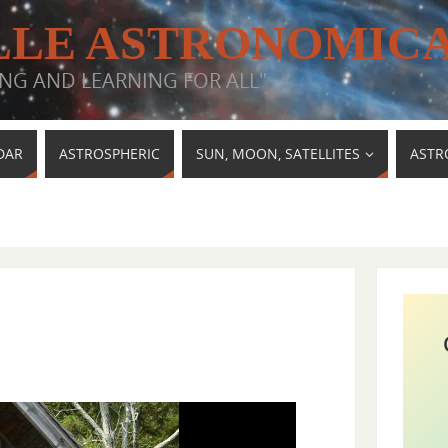
LE ASTRONOMICA
NG AND LEARNING FOR ALL"
DAR
ASTROSPHERIC
SUN, MOON, SATELLITES
ASTR