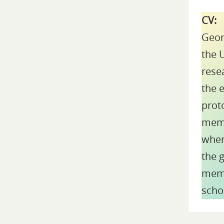
CV:
Geor
the U
rese
the e
proto
memb
wher
the 
memb
scho