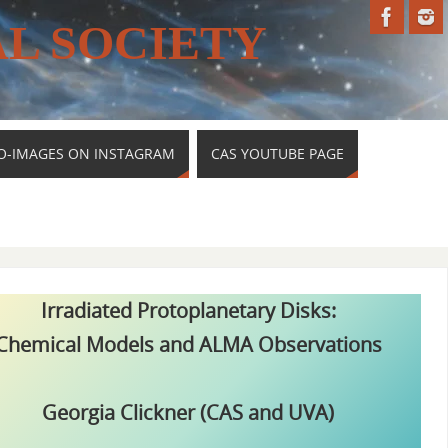
L SOCIETY
O-IMAGES ON INSTAGRAM
CAS YOUTUBE PAGE
Irradiated Protoplanetary Disks:
Chemical Models and ALMA Observations
Georgia Clickner (CAS and UVA)